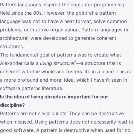
Pattern languages inspired the computer programming
field since the 80s. However, the point of a pattern
language was not to have a neat format, solve common
problems, or improve organization. Pattern languages (in
architecture) were developed to generate coherent
structures.
The fundamental goal of patterns was to create what
2
Alexander calls a
living structure
—a structure that is
coherent with the whole and fosters life in a place. This is
a more profound and moral idea, which I haven’t seen in
software patterns literature.
Is the idea of living structure important for our
discipline?
Patterns are not silver bullets. They can be destructive
when misused. Using patterns does not necessarily lead to
good software. A pattern is destructive when used for no