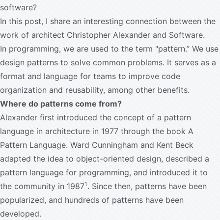
software?
In this post, I share an interesting connection between the
work of architect Christopher Alexander and Software.
In programming, we are used to the term "pattern.” We use
design patterns to solve common problems. It serves as a
format and language for teams to improve code
organization and reusability, among other benefits.
Where do patterns come from?
Alexander first introduced the concept of a pattern
language in architecture in 1977 through the book A
Pattern Language. Ward Cunningham and Kent Beck
adapted the idea to object-oriented design, described a
pattern language for programming, and introduced it to
1
the community in 1987
. Since then, patterns have been
popularized, and hundreds of patterns have been
developed.