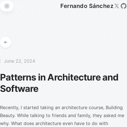
Fernando Sánchez
June 22, 2024
Patterns in Architecture and
Software
Recently, I started taking an architecture course,
Building
Beauty
. While talking to friends and family, they asked me
why. What does architecture even have to do with