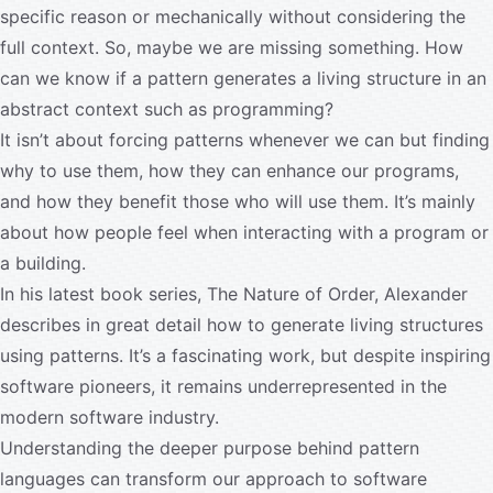
specific reason or mechanically without considering the
full context. So, maybe we are missing something. How
can we know if a pattern generates a living structure in an
abstract context such as programming?
It isn’t about forcing patterns whenever we can but finding
why to use them, how they can enhance our programs,
and how they benefit those who will use them. It’s mainly
about how people feel when interacting with a program or
a building.
In his latest book series, The Nature of Order, Alexander
describes in great detail how to generate living structures
using patterns. It’s a fascinating work, but despite inspiring
software pioneers, it remains underrepresented in the
modern software industry.
Understanding the deeper purpose behind pattern
languages can transform our approach to software